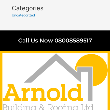
Categories
Uncategorized
Call Us Now 08008589517