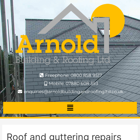
Freephone: 0800 858 9517
Mobile: 07880 608 393
enquiries@arnoldbuildingandroofingltd.co.uk
Roof and guttering repairs