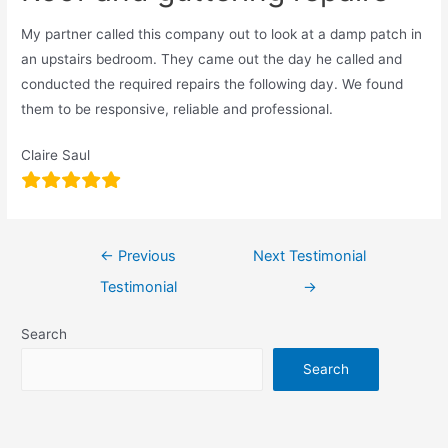
My partner called this company out to look at a damp patch in
an upstairs bedroom. They came out the day he called and
conducted the required repairs the following day. We found
them to be responsive, reliable and professional.
Claire Saul
←
Previous
Next Testimonial
Testimonial
→
Search
Search