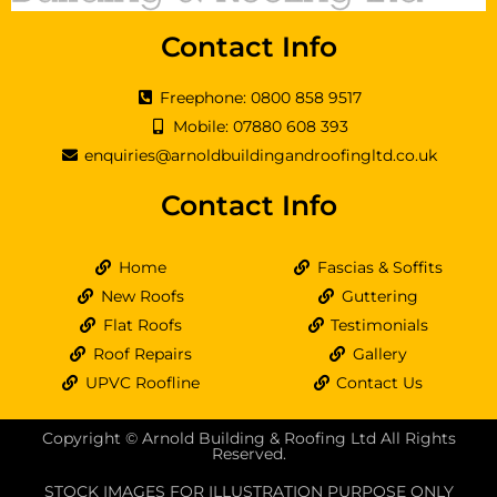
Contact Info
Freephone: 0800 858 9517
Mobile: 07880 608 393
enquiries@arnoldbuildingandroofingltd.co.uk
Contact Info
Home
Fascias & Soffits
New Roofs
Guttering
Flat Roofs
Testimonials
Roof Repairs
Gallery
UPVC Roofline
Contact Us
Copyright © Arnold Building & Roofing Ltd All Rights
Reserved.
STOCK IMAGES FOR ILLUSTRATION PURPOSE ONLY