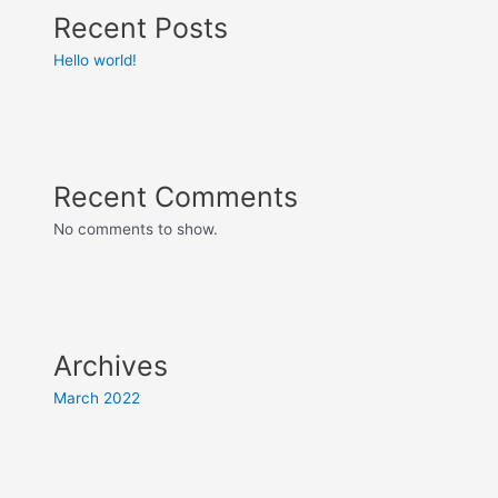
Recent Posts
Hello world!
Recent Comments
No comments to show.
Archives
March 2022