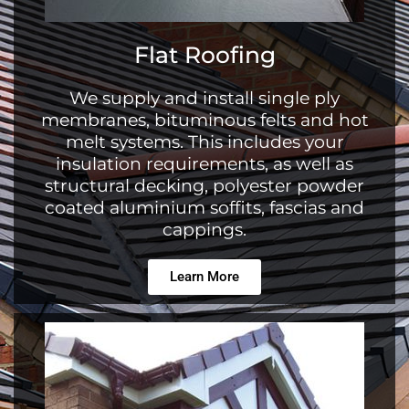
Flat Roofing
We supply and install single ply
membranes, bituminous felts and hot
melt systems. This includes your
insulation requirements, as well as
structural decking, polyester powder
coated aluminium soffits, fascias and
cappings.
Learn More