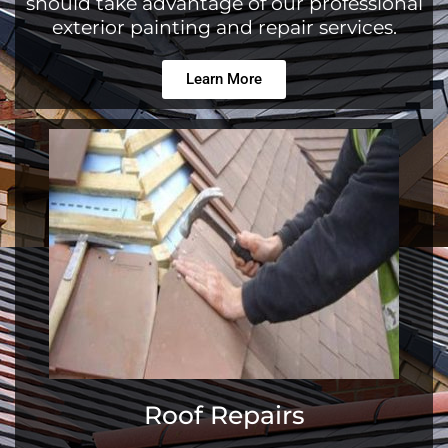
should take advantage of our professional
exterior painting and repair services.
Learn More
Roof Repairs