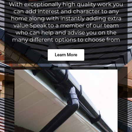
With exceptionally high quality work you
can add interest and character to any
home along with instantly adding extra
value.Speak to a member of our team
who can help and advise you on the
many different options to choose from
Learn More