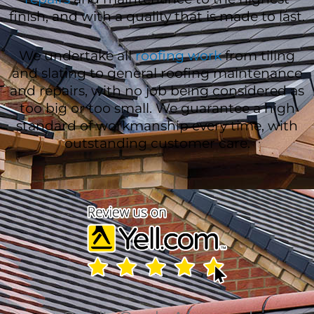
finish, and with a quality that is made to last.
We undertake all
roofing work
from tiling
and slating to general roofing maintenance
and repairs, with no job being considered as
too big or too small. We guarantee a high
standard of workmanship every time, with
outstanding customer care.