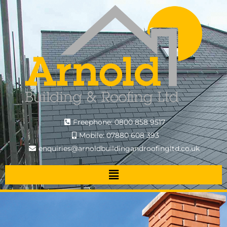
Freephone: 0800 858 9517
Mobile: 07880 608 393
enquiries@arnoldbuildingandroofingltd.co.uk