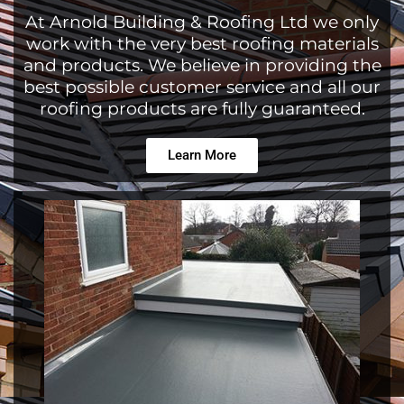
At Arnold Building & Roofing Ltd we only
work with the very best roofing materials
and products. We believe in providing the
best possible customer service and all our
roofing products are fully guaranteed.
Learn More