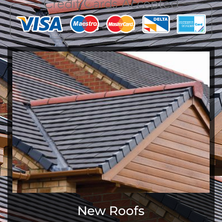
New Roofs