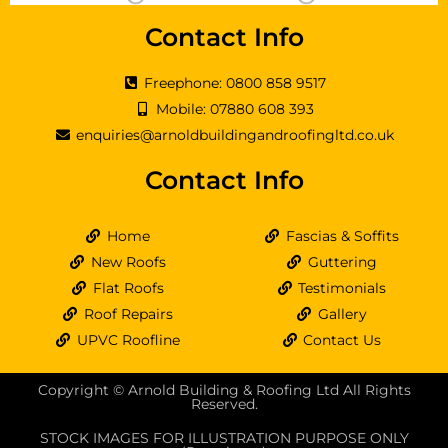
Contact Info
Freephone: 0800 858 9517
Mobile: 07880 608 393
enquiries@arnoldbuildingandroofingltd.co.uk
Contact Info
Home
Fascias & Soffits
New Roofs
Guttering
Flat Roofs
Testimonials
Roof Repairs
Gallery
UPVC Roofline
Contact Us
Copyright © Arnold Building & Roofing Ltd All Rights
Reserved.
STOCK IMAGES FOR ILLUSTRATION PURPOSE ONLY