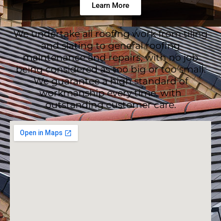
Learn More
We undertake all roofing work from tiling
and slating to general roofing
maintenance and repairs, with no job
being considered as too big or too small.
We guarantee a high standard of
workmanship every time, with
outstanding customer care.