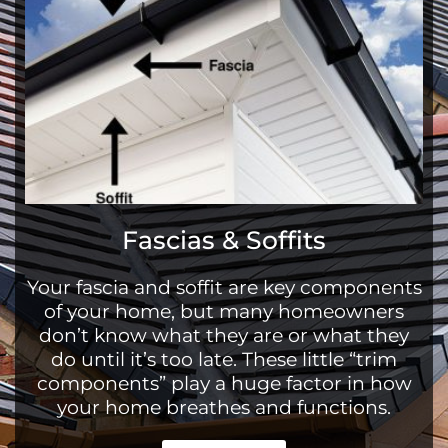
Fascias & Soffits
Your fascia and soffit are key components
of your home, but many homeowners
don’t know what they are or what they
do until it’s too late. These little “trim
components” play a huge factor in how
your home breathes and functions.