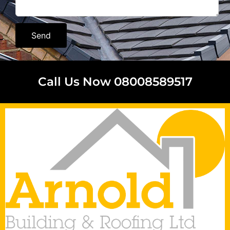
Send
Call Us Now 08008589517