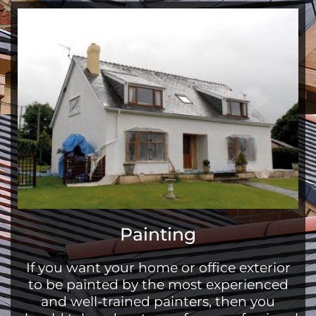
Painting
If you want your home or office exterior
to be painted by the most experienced
and well-trained painters, then you