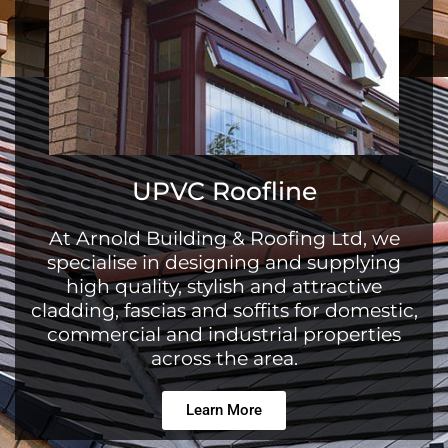
UPVC Roofline
At Arnold Building & Roofing Ltd, we
specialise in designing and supplying
high quality, stylish and attractive
cladding, fascias and soffits for domestic,
commercial and industrial properties
across the area.
Learn More