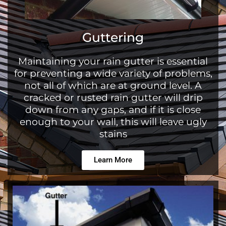
Guttering
Maintaining your rain gutter is essential
for preventing a wide variety of problems,
not all of which are at ground level. A
cracked or rusted rain gutter will drip
down from any gaps, and if it is close
enough to your wall, this will leave ugly
stains
Learn More